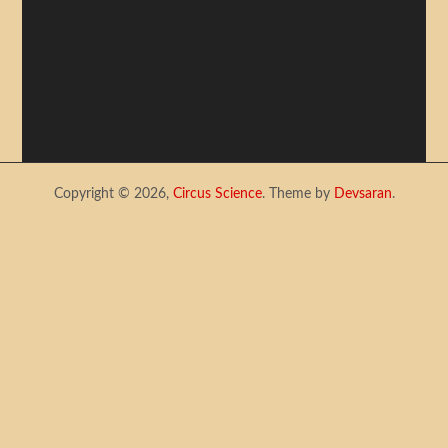
Copyright © 2026,
Circus Science
. Theme by
Devsaran
.