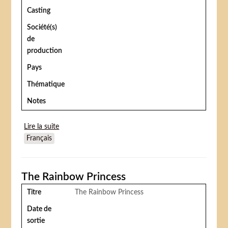
Casting
Société(s)
de
production
Pays
Thématique
Notes
Lire la suite
de Krazy kat and ignatz mouse at the circus
Français
The Rainbow Princess
Titre
The Rainbow Princess
Date de
sortie