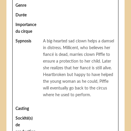
Genre
Durée
Importance
du cirque
Sypnosis
A big-hearted sad clown helps a damsel
in distress. Millicent, who believes her
fiancé is dead, marries clown Piffle to
ensure a protection to her child. Later
she realizes that her fiancé is still alive.
Heartbroken but happy to have helped
the young woman as he could, Piffle
will eventually go back to the circus
where he used to perform.
Casting
Société(s)
de