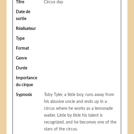
Titre
Circus day
Date de
sortie
Réalisateur
Type
Format
Genre
Durée
Importance
du cirque
Sypnosis
Toby Tyler, a little boy, runs away from
his abusive uncle and ends up in a
circus where he works as a lemonade
waiter. Little by little his talent is
recognized, and he becomes one of the
stars of the circus.