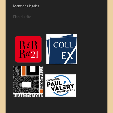
Mentions légales
Plan du site