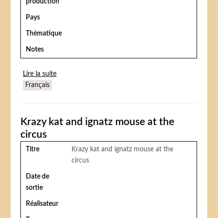
production
Pays
Thématique
Notes
Lire la suite
de The Clown
Français
Krazy kat and ignatz mouse at the
circus
Titre
Krazy kat and ignatz mouse at the
circus
Date de
sortie
Réalisateur