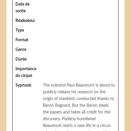
Date de
sortie
Réalisateur
Type
Format
Genre
Durée
Importance
du cirque
Sypnosis
The scientist Paul Beaumont is about to
publicly release his research on the
origin of mankind, conducted thanks to
Baron Regnard. But the Baron steals
the papers and takes all credit for the
discovery. Publicly humiliated
Beaumont starts a new life in a circus