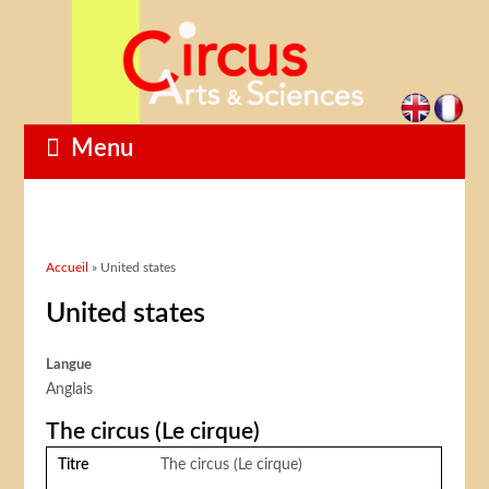
Menu
Vous êtes ici
Accueil
» United states
United states
Langue
Anglais
The circus (Le cirque)
Titre
The circus (Le cirque)