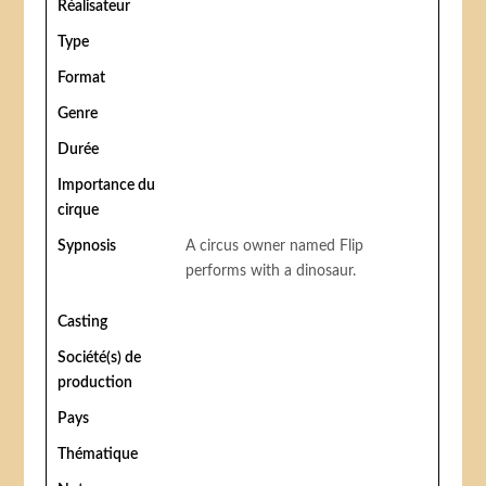
Réalisateur
Type
Format
Genre
Durée
Importance du
cirque
Sypnosis
A circus owner named Flip
performs with a dinosaur.
Casting
Société(s) de
production
Pays
Thématique