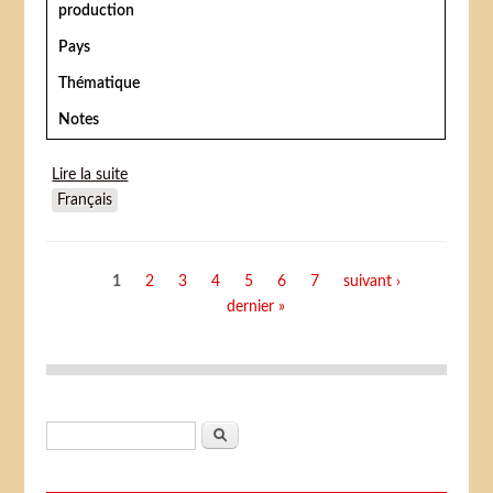
production
Pays
Thématique
Notes
Lire la suite
de The Rainbow Princess
Français
Pages
1
2
3
4
5
6
7
suivant ›
dernier »
Formulaire de recherche
Rechercher