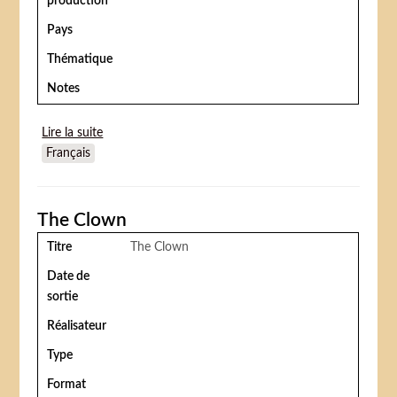
production
Pays
Thématique
Notes
Lire la suite
de Polly of the circus (I)
Français
The Clown
Titre
The Clown
Date de
sortie
Réalisateur
Type
Format