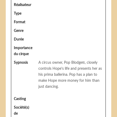
Réalisateur
Type
Format
Genre
Durée
Importance
du cirque
Sypnosis
A circus owner, Pop Blodgett, closely
controls Hope's life and presents her as
his prima ballerina. Pop has a plan to
make Hope more money for him than
just dancing.
Casting
Société(s)
de