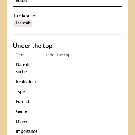
Notes
Lire la suite
de Flip's circus
Français
Under the top
Titre
Under the top
Date de
sortie
Réalisateur
Type
Format
Genre
Durée
Importance