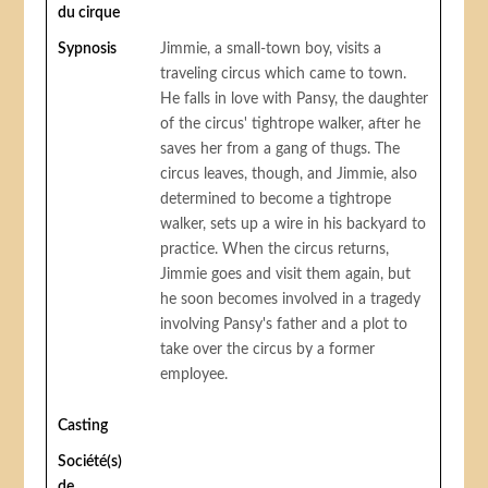
du cirque
Sypnosis
Jimmie, a small-town boy, visits a
traveling circus which came to town.
He falls in love with Pansy, the daughter
of the circus' tightrope walker, after he
saves her from a gang of thugs. The
circus leaves, though, and Jimmie, also
determined to become a tightrope
walker, sets up a wire in his backyard to
practice. When the circus returns,
Jimmie goes and visit them again, but
he soon becomes involved in a tragedy
involving Pansy's father and a plot to
take over the circus by a former
employee.
Casting
Société(s)
de