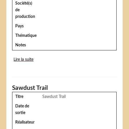
Société(s)
de
production
Pays
Thématique
Notes
Lire la suite
de The circus (Le cirque)
Sawdust Trail
Titre
Sawdust Trail
Date de
sortie
Réalisateur