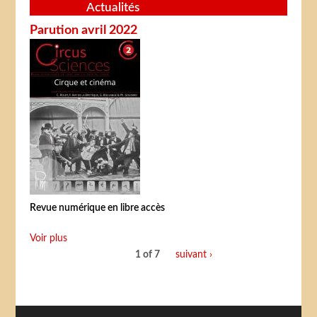
Actualités
Parution avril 2022
Revue numérique en libre accès
Voir plus
1 of 7
suivant ›