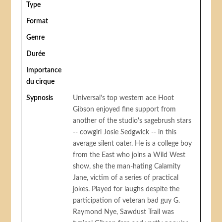
Type
Format
Genre
Durée
Importance
du cirque
Sypnosis
Universal's top western ace Hoot
Gibson enjoyed fine support from
another of the studio's sagebrush stars
-- cowgirl Josie Sedgwick -- in this
average silent oater. He is a college boy
from the East who joins a Wild West
show, she the man-hating Calamity
Jane, victim of a series of practical
jokes. Played for laughs despite the
participation of veteran bad guy G.
Raymond Nye, Sawdust Trail was