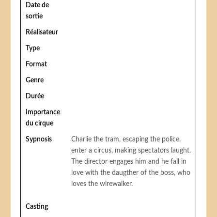
Date de
sortie
Réalisateur
Type
Format
Genre
Durée
Importance
du cirque
Sypnosis
Charlie the tram, escaping the police,
enter a circus, making spectators laught.
The director engages him and he fall in
love with the daugther of the boss, who
loves the wirewalker.
Casting