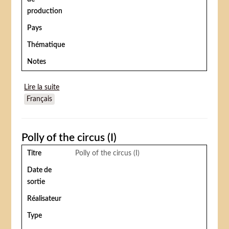
production
Pays
Thématique
Notes
Lire la suite
de Under the top
Français
Polly of the circus (I)
Titre
Polly of the circus (I)
Date de
sortie
Réalisateur
Type