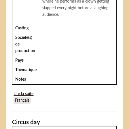
where he performs as a clown getting
slapped every night before a laughing
audience.
Casting
Société(s)
de
production
Pays
Thématique
Notes
Lire la suite
de He Who Gets Slapped
Français
Circus day