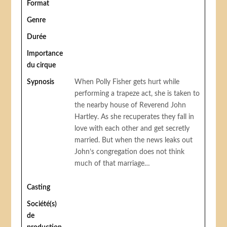
Format
Genre
Durée
Importance
du cirque
Sypnosis
When Polly Fisher gets hurt while
performing a trapeze act, she is taken to
the nearby house of Reverend John
Hartley. As she recuperates they fall in
love with each other and get secretly
married. But when the news leaks out
John’s congregation does not think
much of that marriage…
Casting
Société(s)
de