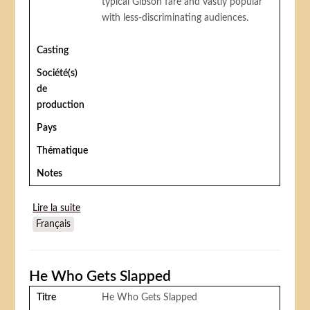
typical Gibson fare and vastly popular
with less-discriminating audiences.
Casting
Société(s)
de
production
Pays
Thématique
Notes
Lire la suite
de Sawdust Trail
Français
He Who Gets Slapped
Titre
He Who Gets Slapped