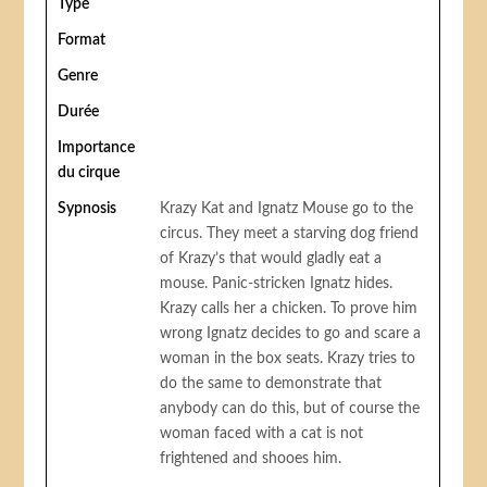
Type
Format
Genre
Durée
Importance
du cirque
Sypnosis
Krazy Kat and Ignatz Mouse go to the
circus. They meet a starving dog friend
of Krazy’s that would gladly eat a
mouse. Panic-stricken Ignatz hides.
Krazy calls her a chicken. To prove him
wrong Ignatz decides to go and scare a
woman in the box seats. Krazy tries to
do the same to demonstrate that
anybody can do this, but of course the
woman faced with a cat is not
frightened and shooes him.