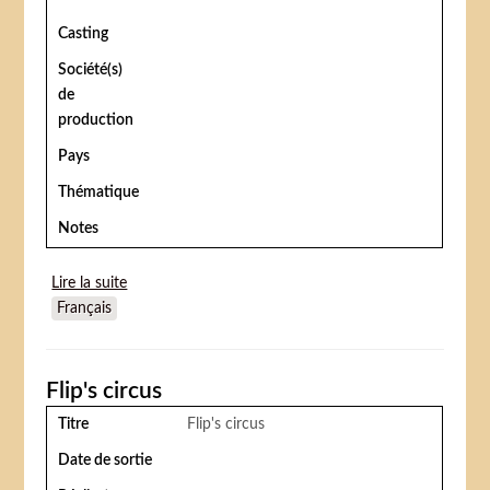
Casting
Société(s)
de
production
Pays
Thématique
Notes
Lire la suite
de Circus day
Français
Flip's circus
Titre
Flip's circus
Date de sortie