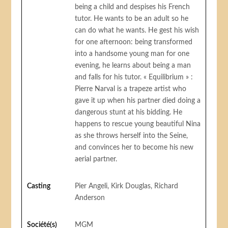
being a child and despises his French
tutor. He wants to be an adult so he
can do what he wants. He gest his wish
for one afternoon: being transformed
into a handsome young man for one
evening, he learns about being a man
and falls for his tutor. « Equilibrium » :
Pierre Narval is a trapeze artist who
gave it up when his partner died doing a
dangerous stunt at his bidding. He
happens to rescue young beautiful Nina
as she throws herself into the Seine,
and convinces her to become his new
aerial partner.
Casting
Pier Angeli, Kirk Douglas, Richard
Anderson
Société(s)
MGM