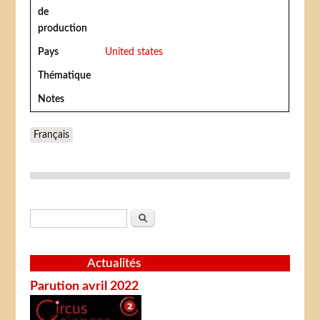
de
production
Pays
United states
Thématique
Notes
Français
Formulaire de recherche
Rechercher
Actualités
Parution avril 2022