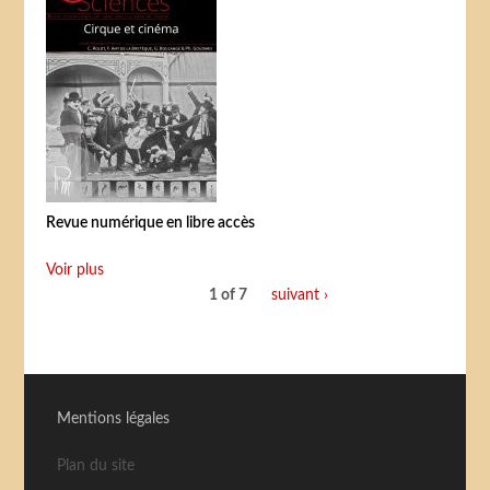
Revue numérique en libre accès
Voir plus
1 of 7
suivant ›
Mentions légales
Plan du site