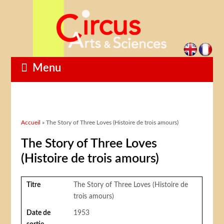
Menu
Vous êtes ici
Accueil
» The Story of Three Loves (Histoire de trois amours)
The Story of Three Loves
(Histoire de trois amours)
Titre
The Story of Three Loves (Histoire de
trois amours)
Date de
1953