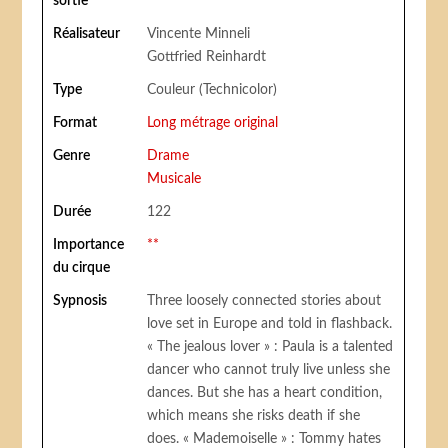
sortie
Réalisateur
Vincente Minneli
Gottfried Reinhardt
Type
Couleur (Technicolor)
Format
Long métrage original
Genre
Drame
Musicale
Durée
122
Importance
**
du cirque
Sypnosis
Three loosely connected stories about
love set in Europe and told in flashback.
« The jealous lover » : Paula is a talented
dancer who cannot truly live unless she
dances. But she has a heart condition,
which means she risks death if she
does. « Mademoiselle » : Tommy hates