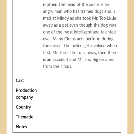
mother. The head of the circus is an
angry man who has trained dogs and is
mad at Mindy as she took Mr. Too Little
away as a pet even though the dog was
one of the most intelligent and talented
ever. Many Circus acts perform during
the movie. The police get involved when
first, Mr. Too Little runs away, then there
is an accident and Mr. Too Big escapes
from the circus.
Cast
Production
company
Country
Thematic
Notes