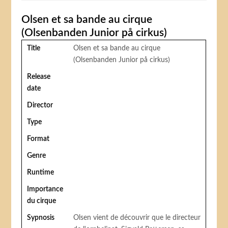
Olsen et sa bande au cirque
(Olsenbanden Junior på cirkus)
Title
Olsen et sa bande au cirque
(Olsenbanden Junior på cirkus)
Release
date
Director
Type
Format
Genre
Runtime
Importance
du cirque
Sypnosis
Olsen vient de découvrir que le directeur