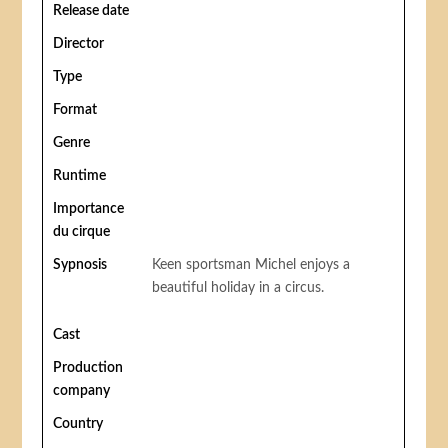
Release date
Director
Type
Format
Genre
Runtime
Importance
du cirque
Sypnosis
Keen sportsman Michel enjoys a
beautiful holiday in a circus.
Cast
Production
company
Country