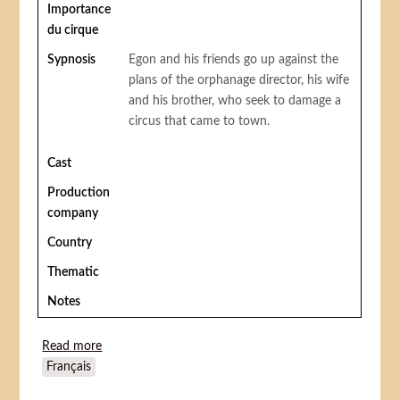
Importance
du cirque
Sypnosis
Egon and his friends go up against the
plans of the orphanage director, his wife
and his brother, who seek to damage a
circus that came to town.
Cast
Production
company
Country
Thematic
Notes
Read more
about Olsen et sa bande au cirque (Olsenbanden
Français
Junior på cirkus)