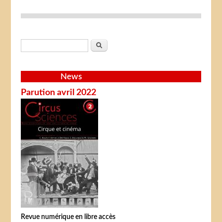
Search form
Search
News
Parution avril 2022
Revue numérique en libre accès