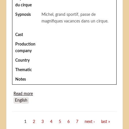
du cirque
Sypnosis
Michel, grand sportif, passe de
magnifiques vacances dans un cirque.
Cast
Production
company
Country
Thematic
Notes
Read more
about Vacances au Cirque (Circus Boy)
English
Pages
1
2
3
4
5
6
7
next ›
last »