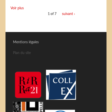
Voir plus
1 of 7
suivant ›
Mentions légales
Plan du site