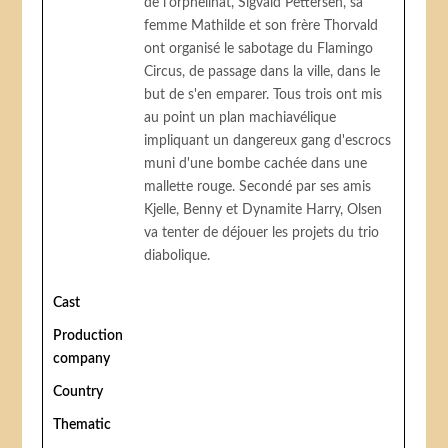
de l'orphelinat, Sigvald Pettersen, sa
femme Mathilde et son frère Thorvald
ont organisé le sabotage du Flamingo
Circus, de passage dans la ville, dans le
but de s'en emparer. Tous trois ont mis
au point un plan machiavélique
impliquant un dangereux gang d'escrocs
muni d'une bombe cachée dans une
mallette rouge. Secondé par ses amis
Kjelle, Benny et Dynamite Harry, Olsen
va tenter de déjouer les projets du trio
diabolique.
Cast
Production
company
Country
Thematic