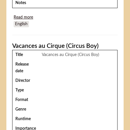
Notes
Read more
about Olsen et sa bande au cirque (Olsenbanden
English
Junior på cirkus)
Vacances au Cirque (Circus Boy)
Title
Vacances au Cirque (Circus Boy)
Release
date
Director
Type
Format
Genre
Runtime
Importance