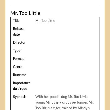
Mr. Too Little
Title
Mr. Too Little
Release
date
Director
Type
Format
Genre
Runtime
Importance
du cirque
Sypnosis
With her poodle dog Mr. Too Little,
young Mindy is a circus performer. Mr.
Too Big is a tiger, trained by Mindy's