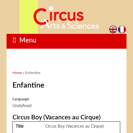
Menu
You are here
Home
» Enfantine
Enfantine
Language
Undefined
Circus Boy (Vacances au Cirque)
Title
Circus Boy (Vacances au Cirque)