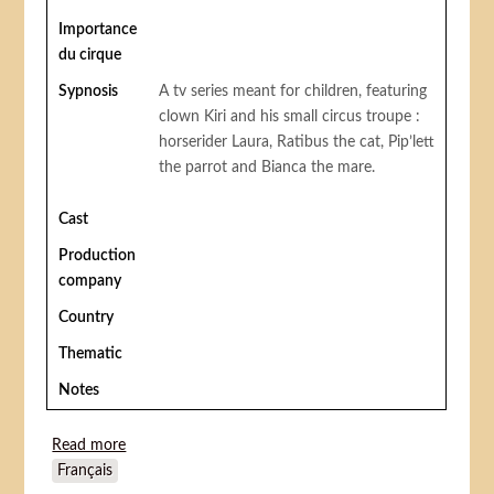
Importance
du cirque
Sypnosis
A tv series meant for children, featuring
clown Kiri and his small circus troupe :
horserider Laura, Ratibus the cat, Pip’lett
the parrot and Bianca the mare.
Cast
Production
company
Country
Thematic
Notes
Read more
about Kiri le clown
Français