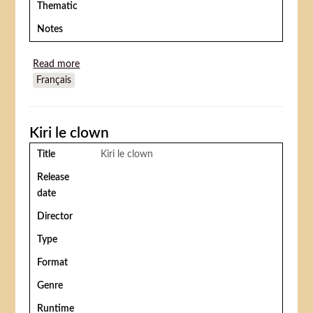
Thematic
Notes
Read more
about Circus Boy (Vacances au Cirque)
Français
Kiri le clown
Title
Kiri le clown
Release
date
Director
Type
Format
Genre
Runtime