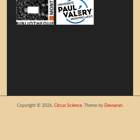
Copyright © 2026,
Circus Science
. Theme by
Devsaran
.