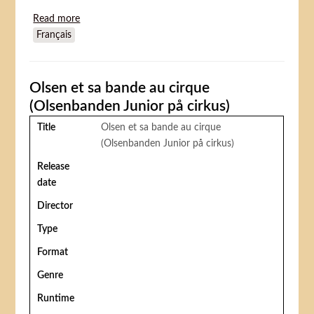
Read more
about Mr. Too Little
Français
Olsen et sa bande au cirque
(Olsenbanden Junior på cirkus)
Title
Olsen et sa bande au cirque
(Olsenbanden Junior på cirkus)
Release
date
Director
Type
Format
Genre
Runtime