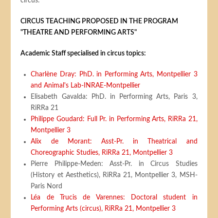
circus.
CIRCUS TEACHING PROPOSED IN THE PROGRAM
"THEATRE AND PERFORMING ARTS"
Academic Staff specialised in circus topics:
Charlène Dray: PhD. in Performing Arts, Montpellier 3
and Animal's Lab-INRAE-Montpellier
Elisabeth Gavalda: PhD. in Performing Arts, Paris 3,
RiRRa 21
Philippe Goudard: Full Pr. in Performing Arts, RiRRa 21,
Montpellier 3
Alix de Morant: Asst-Pr. in Theatrical and
Choreographic Studies, RiRRa 21, Montpellier 3
Pierre Philippe-Meden: Asst-Pr. in Circus Studies
(History et Aesthetics), RiRRa 21, Montpellier 3, MSH-
Paris Nord
Léa de Trucis de Varennes: Doctoral student in
Performing Arts (circus), RiRRa 21, Montpellier 3