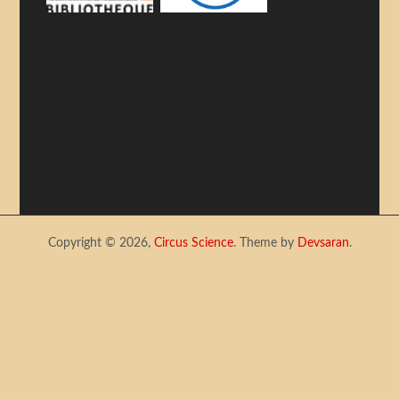
Copyright © 2026,
Circus Science
. Theme by
Devsaran
.