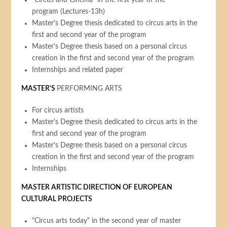
"Circus and Cinema" in the first year of the
program (Lectures-13h)
Master's Degree thesis dedicated to circus arts in the
first and second year of the program
Master's Degree thesis based on a personal circus
creation in the first and second year of the program
Internships and related paper
MASTER'S
PERFORMING ARTS
For circus artists
Master's Degree thesis dedicated to circus arts in the
first and second year of the program
Master's Degree thesis based on a personal circus
creation in the first and second year of the program
Internships
MASTER ARTISTIC DIRECTION OF EUROPEAN
CULTURAL PROJECTS
"Circus arts today" in the second year of master