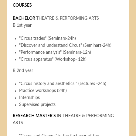
COURSES
BACHELOR
THEATRE & PERFORMING ARTS
B 1st year
"Circus trades" (Seminars-24h)
"Discover and understand Circus" (Seminars-24h)
"Performance analysis" (Seminars-12h)
"Circus apparatus" (Workshop- 12h)
B 2nd year
"Circus history and aesthetics " (Lectures -24h)
Practice workshops (24h)
Internships
Supervised projects
RESEARCH MASTER'S
IN THEATRE & PERFORMING
ARTS