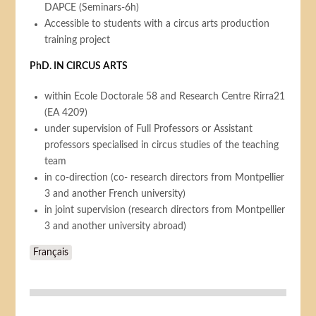
DAPCE (Seminars-6h)
Accessible to students with a circus arts production
training project
PhD. IN CIRCUS ARTS
within Ecole Doctorale 58 and Research Centre Rirra21
(EA 4209)
under supervision of Full Professors or Assistant
professors specialised in circus studies of the teaching
team
in co-direction (co- research directors from Montpellier
3 and another French university)
in joint supervision (research directors from Montpellier
3 and another university abroad)
Français