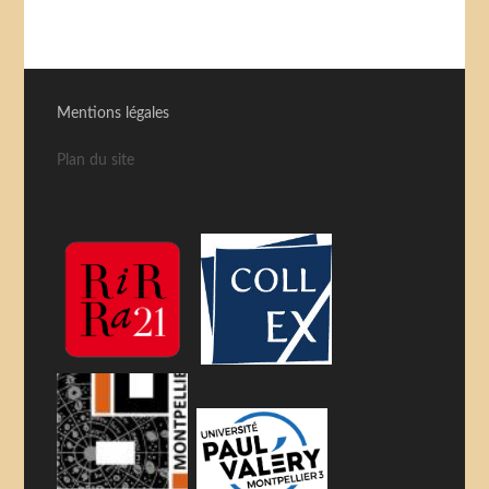
Mentions légales
Plan du site