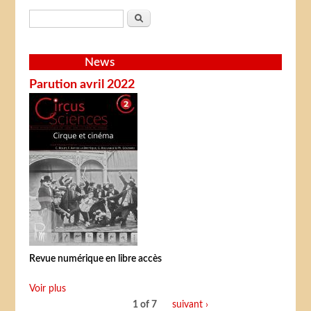
Search form
Search
News
Parution avril 2022
Revue numérique en libre accès
Voir plus
1 of 7
suivant ›