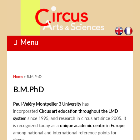
Menu
You are here
Home
» B.M.PhD
B.M.PhD
Paul-Valéry Montpellier 3 University
has
incorporated
Circus art education throughout the LMD
system
since 1995, and research in circus art since 2005. It
is recognized today as a
unique academic centre in Europe
,
among national and international reference points for