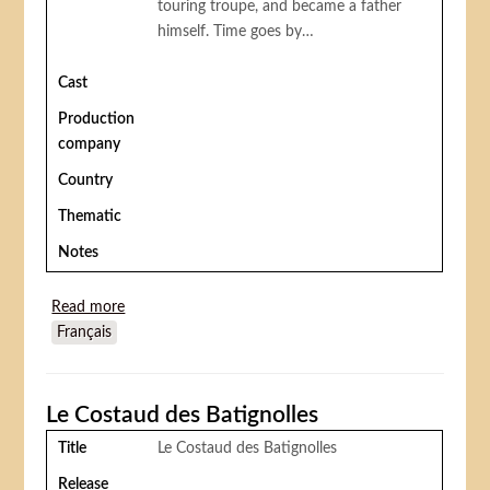
touring troupe, and became a father
himself. Time goes by…
Cast
Production
company
Country
Thematic
Notes
Read more
about The Mountebank's Son
Français
Le Costaud des Batignolles
Title
Le Costaud des Batignolles
Release