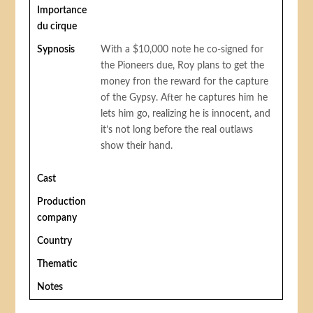
Importance
du cirque
Sypnosis
With a $10,000 note he co-signed for
the Pioneers due, Roy plans to get the
money fron the reward for the capture
of the Gypsy. After he captures him he
lets him go, realizing he is innocent, and
it’s not long before the real outlaws
show their hand.
Cast
Production
company
Country
Thematic
Notes