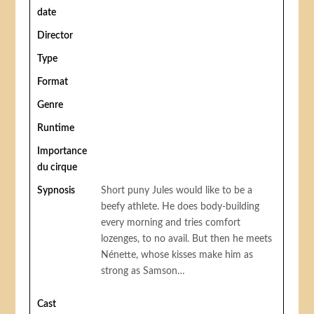
date
Director
Type
Format
Genre
Runtime
Importance
du cirque
Sypnosis
Short puny Jules would like to be a
beefy athlete. He does body-building
every morning and tries comfort
lozenges, to no avail. But then he meets
Nénette, whose kisses make him as
strong as Samson…
Cast