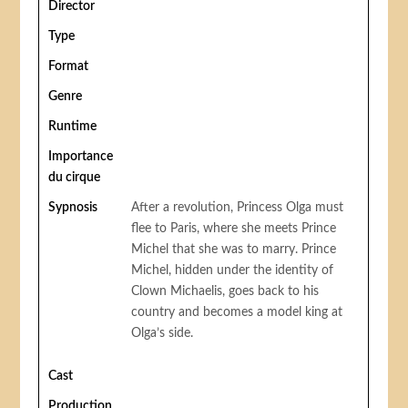
Director
Type
Format
Genre
Runtime
Importance
du cirque
Sypnosis
After a revolution, Princess Olga must
flee to Paris, where she meets Prince
Michel that she was to marry. Prince
Michel, hidden under the identity of
Clown Michaelis, goes back to his
country and becomes a model king at
Olga’s side.
Cast
Production