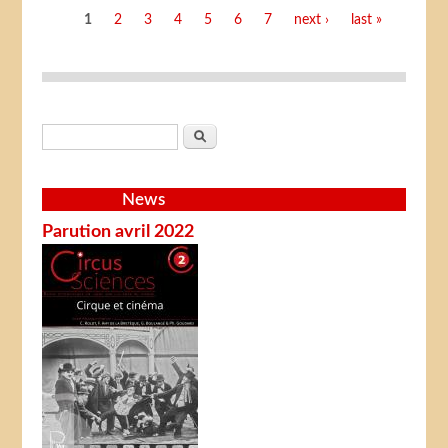
Pages
1
2
3
4
5
6
7
next ›
last »
Search form
Search
News
Parution avril 2022