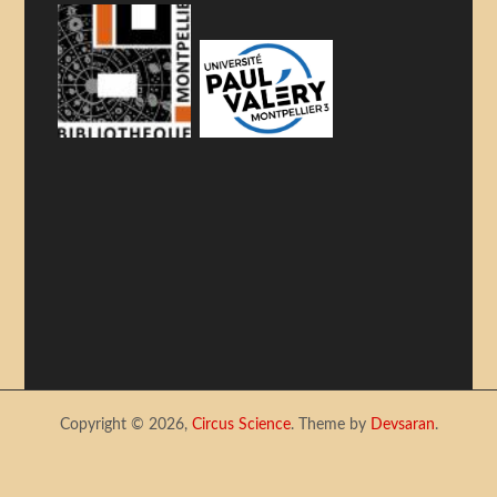
Copyright © 2026,
Circus Science
. Theme by
Devsaran
.