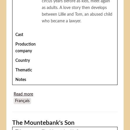
circus years before as kids, meet again
as adults. A love story then develops
between Lillie and Tom, an abused child
who became a lawyer.
Cast
Production
company
Country
Thematic
Notes
Read more
about Cupid at the circus
Français
The Mountebank's Son