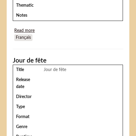
Thematic
Notes
Read more
about Wonder dog (Pluto acrobate)
Français
Jour de fête
Title
Jour de fête
Release
date
Director
Type
Format
Genre