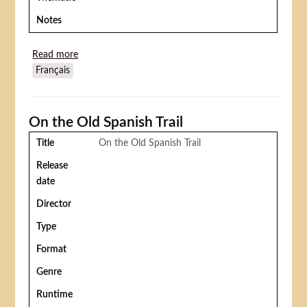
Notes
Read more
about Jour de fête
Français
On the Old Spanish Trail
Title
On the Old Spanish Trail
Release
date
Director
Type
Format
Genre
Runtime