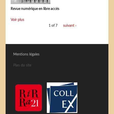
Revue numérique en libre accès
Voir plus
1 of 7
suivant ›
Mentions légales
Plan du site