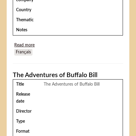
company
Country
Thematic
Notes
Read more
about Mrs. Wiggs of the Cabbage Patch
Français
The Adventures of Buffalo Bill
Title
The Adventures of Buffalo Bill
Release
date
Director
Type
Format