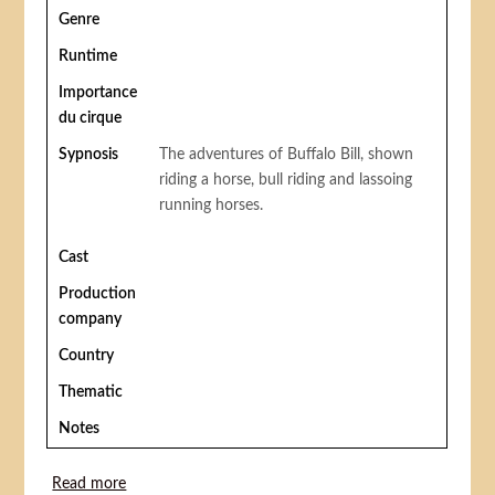
Genre
Runtime
Importance
du cirque
Sypnosis
The adventures of Buffalo Bill, shown
riding a horse, bull riding and lassoing
running horses.
Cast
Production
company
Country
Thematic
Notes
Read more
about The Adventures of Buffalo Bill