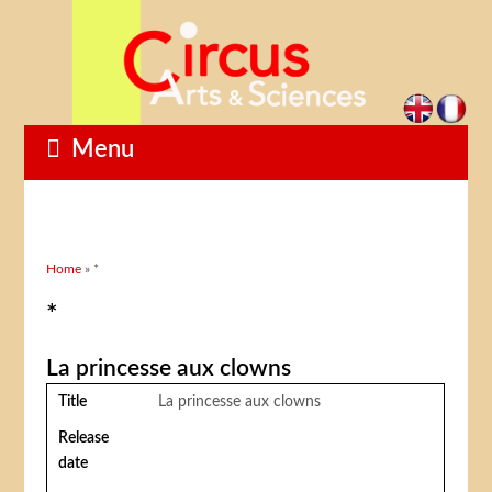
Menu
You are here
Home
» *
*
La princesse aux clowns
Title
La princesse aux clowns
Release
date