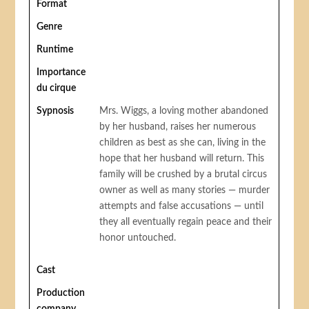
Format
Genre
Runtime
Importance
du cirque
Sypnosis
Mrs. Wiggs, a loving mother abandoned
by her husband, raises her numerous
children as best as she can, living in the
hope that her husband will return. This
family will be crushed by a brutal circus
owner as well as many stories — murder
attempts and false accusations — until
they all eventually regain peace and their
honor untouched.
Cast
Production