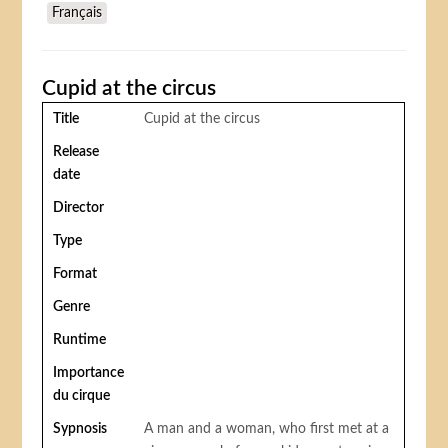
Français
Cupid at the circus
Title
Cupid at the circus
Release
date
Director
Type
Format
Genre
Runtime
Importance
du cirque
Sypnosis
A man and a woman, who first met at a