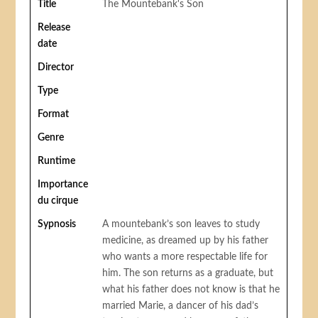
Title
The Mountebank's Son
Release
date
Director
Type
Format
Genre
Runtime
Importance
du cirque
Sypnosis
A mountebank’s son leaves to study
medicine, as dreamed up by his father
who wants a more respectable life for
him. The son returns as a graduate, but
what his father does not know is that he
married Marie, a dancer of his dad’s