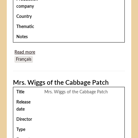
company
Country
Thematic
Notes
Read more
about La princesse aux clowns
Français
Mrs. Wiggs of the Cabbage Patch
Title
Mrs. Wiggs of the Cabbage Patch
Release
date
Director
Type