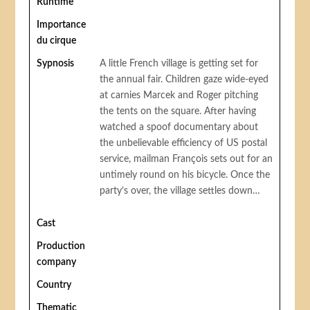
Runtime
Importance
du cirque
Sypnosis
A little French village is getting set for
the annual fair. Children gaze wide-eyed
at carnies Marcek and Roger pitching
the tents on the square. After having
watched a spoof documentary about
the unbelievable efficiency of US postal
service, mailman François sets out for an
untimely round on his bicycle. Once the
party’s over, the village settles down…
Cast
Production
company
Country
Thematic