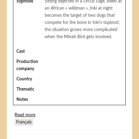
Sypnosis
Sitting dejected in a circus cage, billed as
an African « wildman », Inki at night
becomes the target of two dogs that
compete for the bone in Inki’s topknot;
the situation grows more complicated
when the Minah Bird gets involved.
Cast
Production
company
Country
Thematic
Notes
Read more
about Inki at the circus
Français