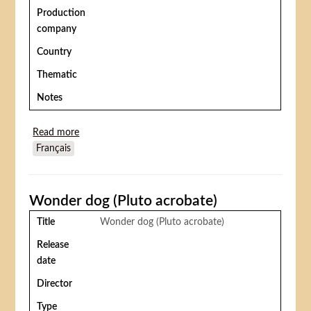
Production
company
Country
Thematic
Notes
Read more
about Le Costaud des Batignolles
Français
Wonder dog (Pluto acrobate)
Title
Wonder dog (Pluto acrobate)
Release
date
Director
Type