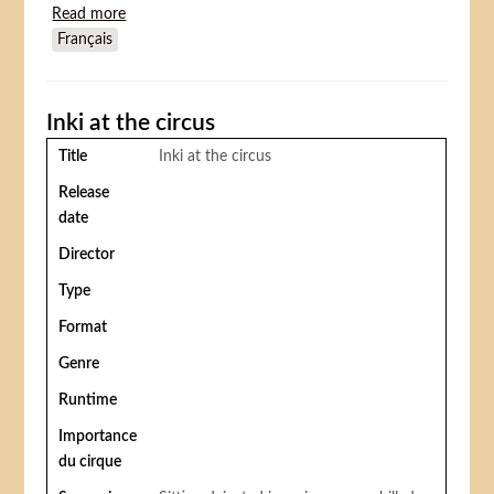
Read more
about On the Old Spanish Trail
Français
Inki at the circus
Title
Inki at the circus
Release
date
Director
Type
Format
Genre
Runtime
Importance
du cirque