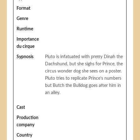
Format
Genre
Runtime
Importance
du cirque
Sypnosis
Pluto is infatuated with pretty Dinah the
Dachshund, but she sighs for Prince, the
circus wonder dog she sees on a poster.
Pluto tries to replicate Prince’s numbers
but Butch the Bulldog goes after him in
an alley.
Cast
Production
company
Country