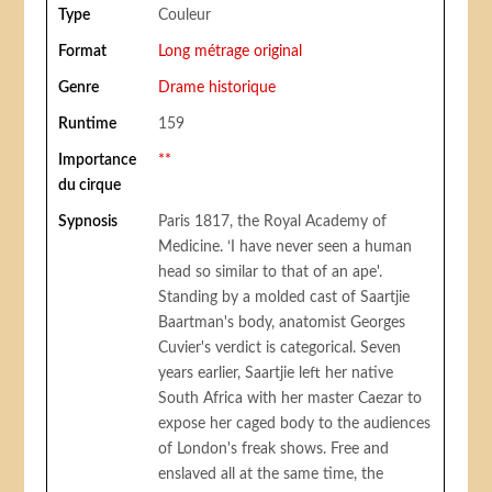
Type
Couleur
Format
Long métrage original
Genre
Drame historique
Runtime
159
Importance
**
du cirque
Sypnosis
Paris 1817, the Royal Academy of
Medicine. ‘I have never seen a human
head so similar to that of an ape'.
Standing by a molded cast of Saartjie
Baartman's body, anatomist Georges
Cuvier's verdict is categorical. Seven
years earlier, Saartjie left her native
South Africa with her master Caezar to
expose her caged body to the audiences
of London's freak shows. Free and
enslaved all at the same time, the