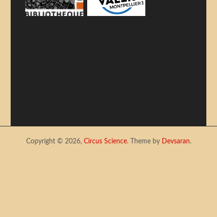
Copyright © 2026,
Circus Science
. Theme by
Devsaran
.