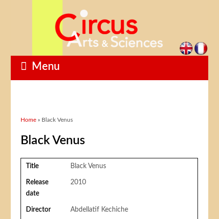
Menu
You are here
Home
» Black Venus
Black Venus
Title
Black Venus
Release
2010
date
Director
Abdellatif Kechiche