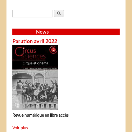
Search form
Search
News
Parution avril 2022
Revue numérique en libre accès
Voir plus