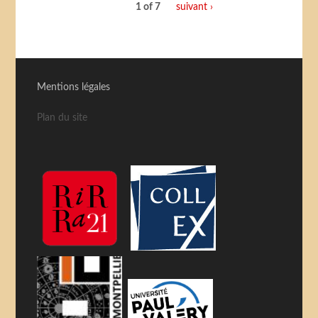
1 of 7
suivant ›
Mentions légales
Plan du site