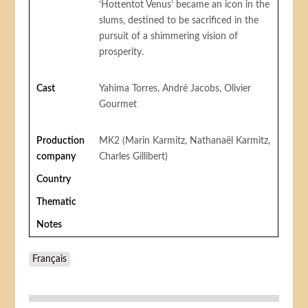
‘Hottentot Venus’ became an icon in the
slums, destined to be sacrificed in the
pursuit of a shimmering vision of
prosperity.
Cast
Yahima Torres, André Jacobs, Olivier
Gourmet
Production
MK2 (Marin Karmitz, Nathanaël Karmitz,
company
Charles Gillibert)
Country
Thematic
Notes
Français