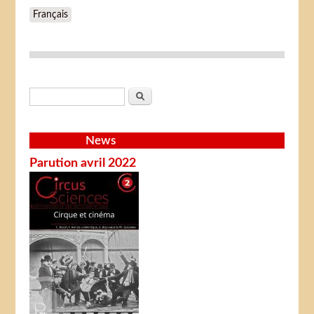
Français
Search form
Search
News
Parution avril 2022