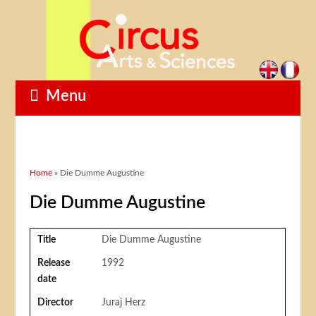
Menu
You are here
Home
» Die Dumme Augustine
Die Dumme Augustine
Title
Die Dumme Augustine
Release
1992
date
Director
Juraj Herz