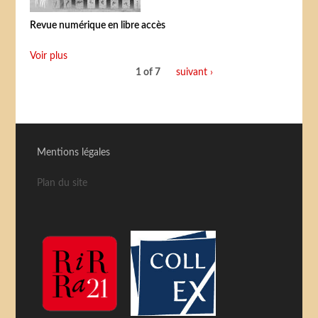
Revue numérique en libre accès
Voir plus
1 of 7
suivant ›
Mentions légales
Plan du site