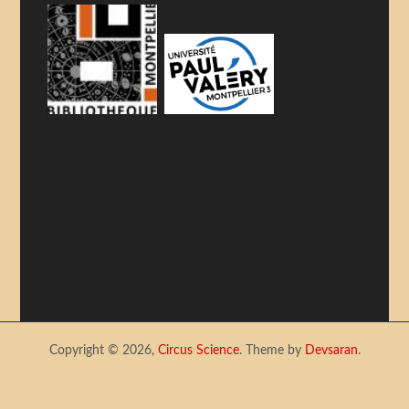
Copyright © 2026,
Circus Science
. Theme by
Devsaran
.