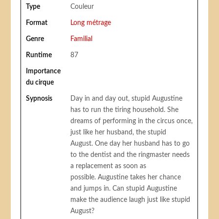
Type
Couleur
Format
Long métrage
Genre
Familial
Runtime
87
Importance
du cirque
Sypnosis
Day in and day out, stupid Augustine
has to run the tiring household. She
dreams of performing in the circus once,
just like her husband, the stupid
August. One day her husband has to go
to the dentist and the ringmaster needs
a replacement as soon as
possible. Augustine takes her chance
and jumps in. Can stupid Augustine
make the audience laugh just like stupid
August?