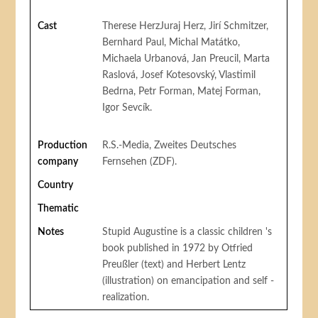
Cast
Therese HerzJuraj Herz, Jirí Schmitzer,
Bernhard Paul, Michal Matátko,
Michaela Urbanová, Jan Preucil, Marta
Raslová, Josef Kotesovský, Vlastimil
Bedrna, Petr Forman, Matej Forman,
Igor Sevcík.
Production
R.S.-Media, Zweites Deutsches
company
Fernsehen (ZDF).
Country
Thematic
Notes
Stupid Augustine is a classic children 's
book published in 1972 by Otfried
Preußler (text) and Herbert Lentz
(illustration) on emancipation and self -
realization.