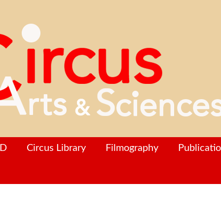
hD
Circus Library
Filmography
Publicati