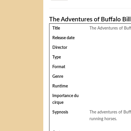
The Adventures of Buffalo Bill
Title
The Adventures of Buffa
Release date
Director
Type
Format
Genre
Runtime
Importance du
cirque
Sypnosis
The adventures of Buffa
running horses.