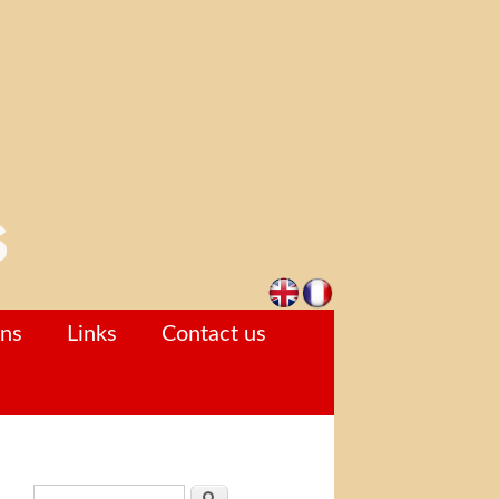
ons
Links
Contact us
Search form
Search