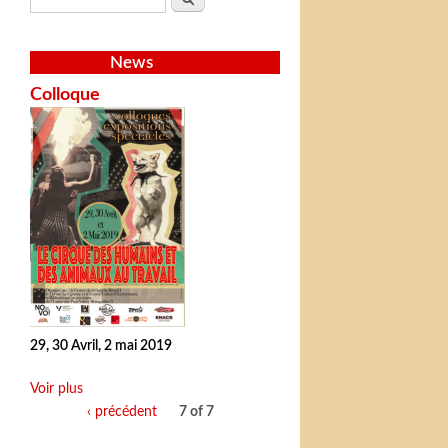
News
Colloque
29, 30 Avril, 2 mai 2019
Voir plus
‹ précédent
7 of 7