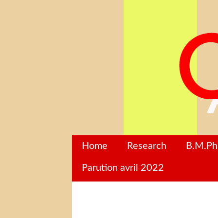
Home
Research
B.M.P
Parution avril 2022