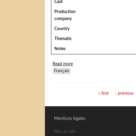
Cast
Production
company
Country
Thematic
Notes
Read more
about The Adventures of Buffalo B
Français
Pages
« first
‹ previous
Mentions légales
Plan du site