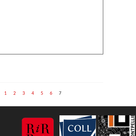
ill
1
2
3
4
5
6
7