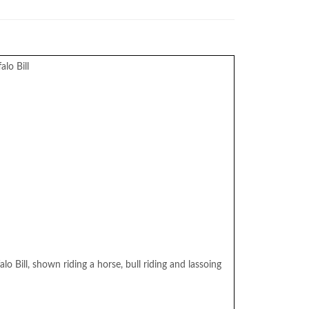
lo Bill
lo Bill, shown riding a horse, bull riding and lassoing