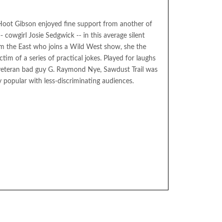
 Hoot Gibson enjoyed fine support from another of
- cowgirl Josie Sedgwick -- in this average silent
rom the East who joins a Wild West show, she the
tim of a series of practical jokes. Played for laughs
f veteran bad guy G. Raymond Nye, Sawdust Trail was
y popular with less-discriminating audiences.