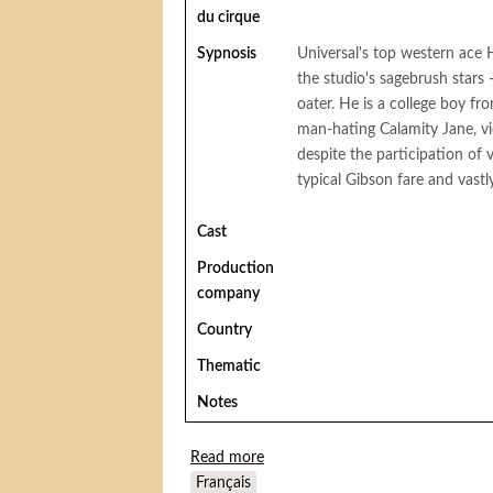
du cirque
Sypnosis
Universal's top western ace
the studio's sagebrush stars -
oater. He is a college boy f
man-hating Calamity Jane, vic
despite the participation o
typical Gibson fare and vastl
Cast
Production
company
Country
Thematic
Notes
Read more
about Sawdust Trail
Français