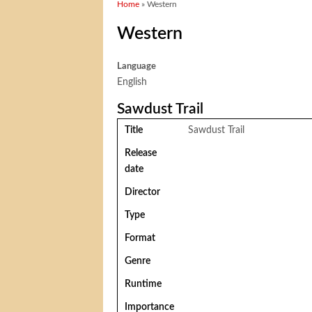
You are here
Home
» Western
Western
Language
English
Sawdust Trail
Title
Sawdust Trail
Release
date
Director
Type
Format
Genre
Runtime
Importance