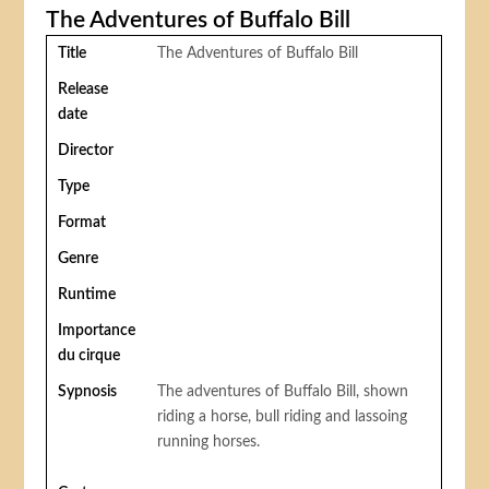
The Adventures of Buffalo Bill
Title
The Adventures of Buffalo Bill
Release
date
Director
Type
Format
Genre
Runtime
Importance
du cirque
Sypnosis
The adventures of Buffalo Bill, shown
riding a horse, bull riding and lassoing
running horses.