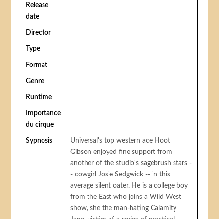
Release
date
Director
Type
Format
Genre
Runtime
Importance
du cirque
Sypnosis
Universal's top western ace Hoot
Gibson enjoyed fine support from
another of the studio's sagebrush stars -
- cowgirl Josie Sedgwick -- in this
average silent oater. He is a college boy
from the East who joins a Wild West
show, she the man-hating Calamity