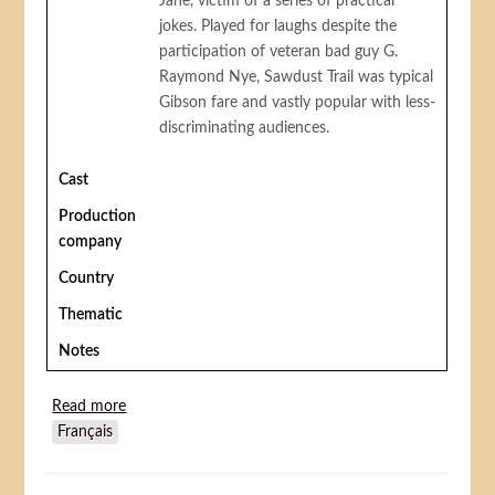
Jane, victim of a series of practical
jokes. Played for laughs despite the
participation of veteran bad guy G.
Raymond Nye, Sawdust Trail was typical
Gibson fare and vastly popular with less-
discriminating audiences.
Cast
Production
company
Country
Thematic
Notes
Read more
about Sawdust Trail
Français