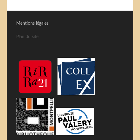
Mentions légales
Plan du site