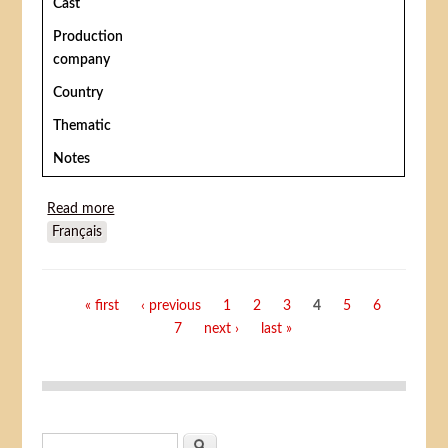
Cast
Production
company
Country
Thematic
Notes
Read more
about The Adventures of Buffalo Bill
Français
Pages
« first
‹ previous
1
2
3
4
5
6
7
next ›
last »
Search form
Search