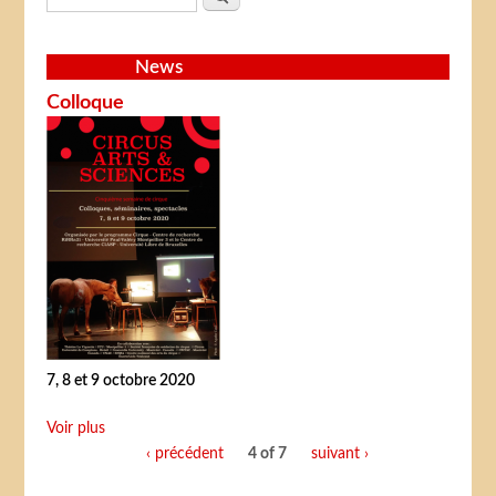
News
Colloque
7, 8 et 9 octobre 2020
Voir plus
‹ précédent
4 of 7
suivant ›