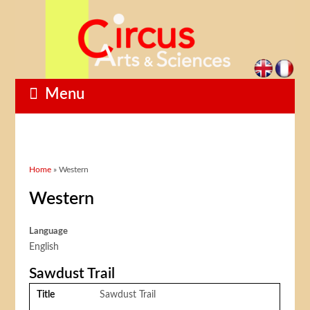
Menu
You are here
Home
» Western
Western
Language
English
Sawdust Trail
Title
Sawdust Trail