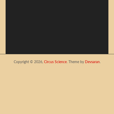
Copyright © 2026,
Circus Science
. Theme by
Devsaran
.