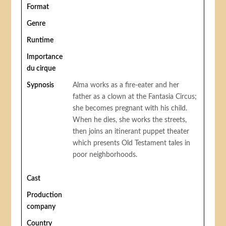
Format
Genre
Runtime
Importance
du cirque
Sypnosis
Alma works as a fire-eater and her
father as a clown at the Fantasia Circus;
she becomes pregnant with his child.
When he dies, she works the streets,
then joins an itinerant puppet theater
which presents Old Testament tales in
poor neighborhoods.
Cast
Production
company
Country