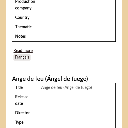
Production
company
Country
Thematic
Notes
Read more
about Walking a Tightrope (Les Equilibristes)
Français
Ange de feu (Ángel de fuego)
Title
Ange de feu (Ángel de fuego)
Release
date
Director
Type