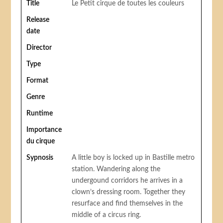
Title
Le Petit cirque de toutes les couleurs
Release
date
Director
Type
Format
Genre
Runtime
Importance
du cirque
Sypnosis
A little boy is locked up in Bastille metro
station. Wandering along the
undergound corridors he arrives in a
clown’s dressing room. Together they
resurface and find themselves in the
middle of a circus ring.