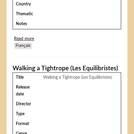
Country
Thematic
Notes
Read more
about Baby blood
Français
Walking a Tightrope (Les Equilibristes)
Title
Walking a Tightrope (Les Equilibristes)
Release
date
Director
Type
Format
Genre