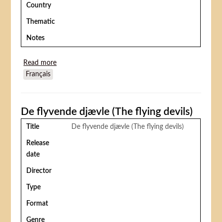
Country
Thematic
Notes
Read more
about Something Wicked This Way Comes (La Foire
Français
des ténèbres)
De flyvende djævle (The flying devils)
Title
De flyvende djævle (The flying devils)
Release
date
Director
Type
Format
Genre