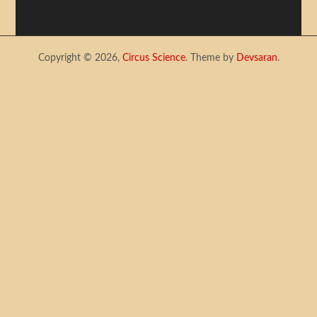
Copyright © 2026,
Circus Science
. Theme by
Devsaran
.