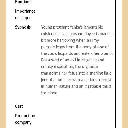
Runtime
Importance
du cirque
Sypnosis
Young pregnant Yanka’s lamentable
existence as a circus employee is made a
bit more harrowing when a slimy
parasite leaps from the body of one of
the zoo's leopards and enters her womb.
Possessed of an evil intelligence and
cranky disposition, the organism
transforms her fetus into a snarling little
jerk of a monster with a curious interest
in human nature and an insatiable thirst
for blood.
Cast
Production
company