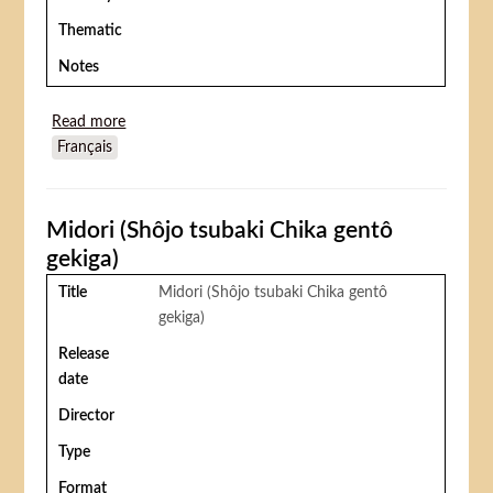
Thematic
Notes
Read more
about Ange de feu (Ángel de fuego)
Français
Midori (Shôjo tsubaki Chika gentô
gekiga)
Title
Midori (Shôjo tsubaki Chika gentô
gekiga)
Release
date
Director
Type
Format