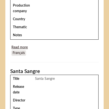
Production
company
Country
Thematic
Notes
Read more
about The Traveling Circus (Troupe de cirque
Français
ambulant or Ganh xiec rong)
Santa Sangre
Title
Santa Sangre
Release
date
Director
Type