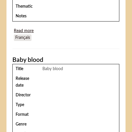
Thematic
Notes
Read more
about Santa Sangre
Français
Baby blood
Title
Baby blood
Release
date
Director
Type
Format
Genre