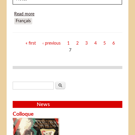
Read more
about Midori (Shôjo tsubaki Chika gentô gekiga)
Français
Pages
« first
‹ previous
1
2
3
4
5
6
7
Search form
Search
News
Colloque