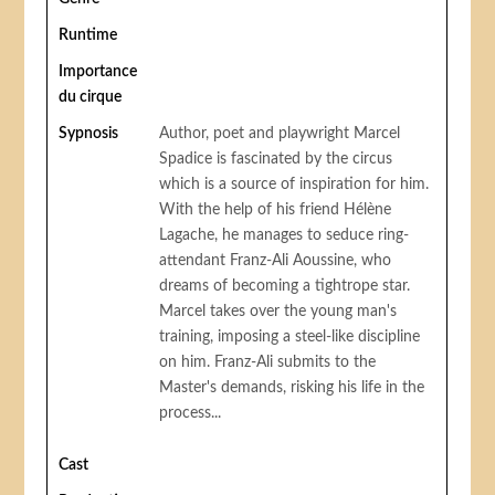
Runtime
Importance
du cirque
Sypnosis
Author, poet and playwright Marcel
Spadice is fascinated by the circus
which is a source of inspiration for him.
With the help of his friend Hélène
Lagache, he manages to seduce ring-
attendant Franz-Ali Aoussine, who
dreams of becoming a tightrope star.
Marcel takes over the young man's
training, imposing a steel-like discipline
on him. Franz-Ali submits to the
Master's demands, risking his life in the
process...
Cast