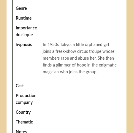
Genre
Runtime
Importance
du cirque
Sypnosis
In 1950s Tokyo, a little orphaned girl
joins a freak-show circus troupe whose
members rape and abuse her. She then
finds a glimmer of hope in the enigmatic
magician who joins the group.
Cast
Production
company
Country
Thematic
Notes