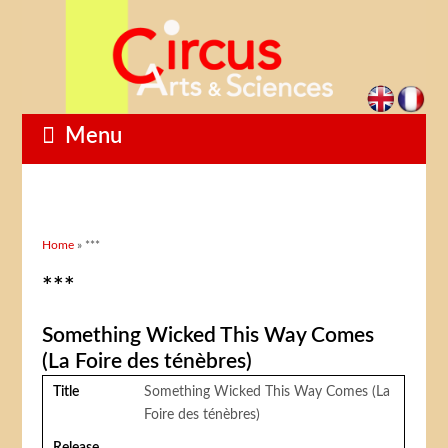
Menu
You are here
Home
» ***
***
Something Wicked This Way Comes
(La Foire des ténèbres)
Title
Something Wicked This Way Comes (La
Foire des ténèbres)