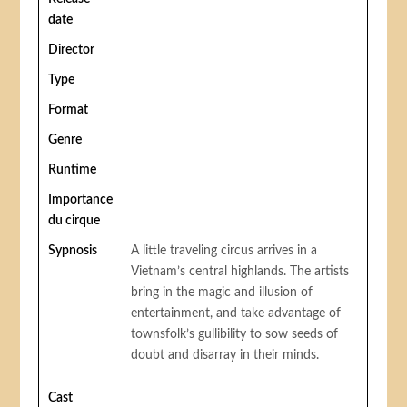
date
Director
Type
Format
Genre
Runtime
Importance
du cirque
Sypnosis
A little traveling circus arrives in a
Vietnam’s central highlands. The artists
bring in the magic and illusion of
entertainment, and take advantage of
townsfolk’s gullibility to sow seeds of
doubt and disarray in their minds.
Cast