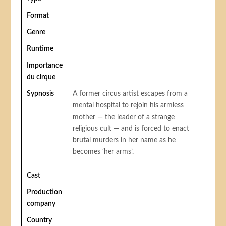
Format
Genre
Runtime
Importance
du cirque
Sypnosis
A former circus artist escapes from a
mental hospital to rejoin his armless
mother — the leader of a strange
religious cult — and is forced to enact
brutal murders in her name as he
becomes ‘her arms’.
Cast
Production
company
Country