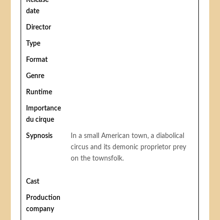
Release
date
Director
Type
Format
Genre
Runtime
Importance
du cirque
Sypnosis
In a small American town, a diabolical
circus and its demonic proprietor prey
on the townsfolk.
Cast
Production
company