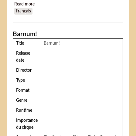
Read more
about De flyvende djævle (The flying devils)
Français
Barnum!
Title
Barnum!
Release
date
Director
Type
Format
Genre
Runtime
Importance
du cirque