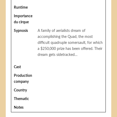
Runtime
Importance
du cirque
Sypnosis
A family of aerialists dream of
accomplishing the Quad, the most
difficult quadruple somersault, for which
a $250,000 prize has been offered. Their
dream gets sidetracked…
Cast
Production
company
Country
Thematic
Notes