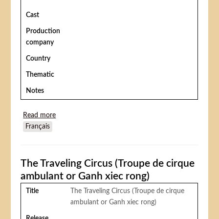
Cast
Production
company
Country
Thematic
Notes
Read more
about Le Petit cirque de toutes les couleurs
Français
The Traveling Circus (Troupe de cirque
ambulant or Ganh xiec rong)
Title
The Traveling Circus (Troupe de cirque
ambulant or Ganh xiec rong)
Release