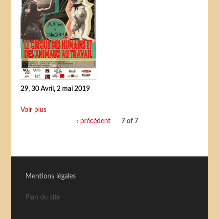
29, 30 Avril, 2 mai 2019
Voir plus
‹ précédent
7 of 7
Mentions légales
Plan du site