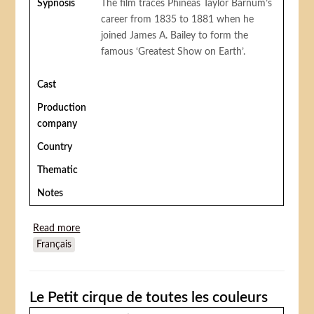
Sypnosis
The film traces Phineas Taylor Barnum’s
career from 1835 to 1881 when he
joined James A. Bailey to form the
famous ‘Greatest Show on Earth’.
Cast
Production
company
Country
Thematic
Notes
Read more
about Barnum!
Français
Le Petit cirque de toutes les couleurs