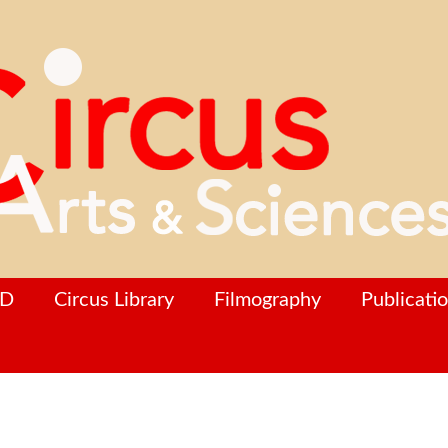
hD
Circus Library
Filmography
Publicati