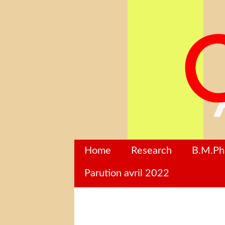
Home
Research
B.M.P
Parution avril 2022