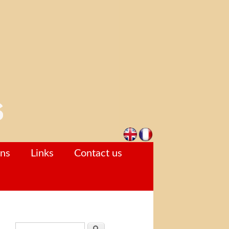
ons
Links
Contact us
Search form
Search