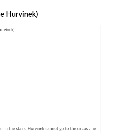
ue Hurvinek)
urvinek)
ll in the stairs, Hurvinek cannot go to the circus : he