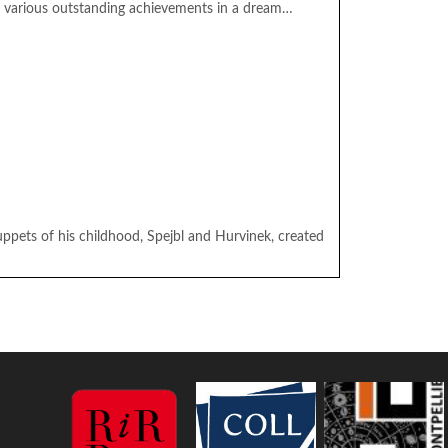
g various outstanding achievements in a dream…
pets of his childhood, Spejbl and Hurvinek, created