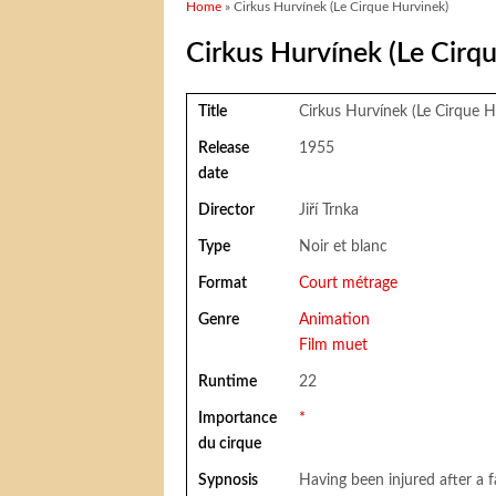
You are here
Home
» Cirkus Hurvínek (Le Cirque Hurvinek)
Cirkus Hurvínek (Le Cirq
Title
Cirkus Hurvínek (Le Cirque H
Release
1955
date
Director
Jiří Trnka
Type
Noir et blanc
Format
Court métrage
Genre
Animation
Film muet
Runtime
22
Importance
*
du cirque
Sypnosis
Having been injured after a fa