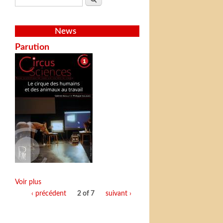
News
Parution
Voir plus
‹ précédent
2 of 7
suivant ›