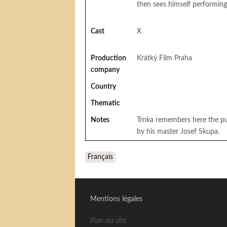
then sees himself performin
Cast
X
Production
Krátký Film Praha
company
Country
Thematic
Notes
Trnka remembers here the pup
by his master Josef Skupa.
Français
Mentions légales
Plan du site