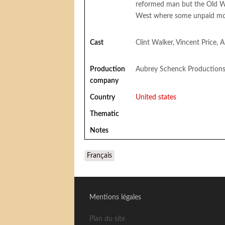
reformed man but the Old W
West where some unpaid mora
Cast
Clint Walker, Vincent Price,
Production
Aubrey Schenck Production
company
Country
United states
Thematic
Notes
Français
Mentions légales
Plan du site