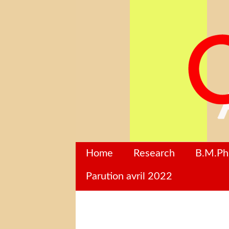
Home
Research
B.M.P
Parution avril 2022