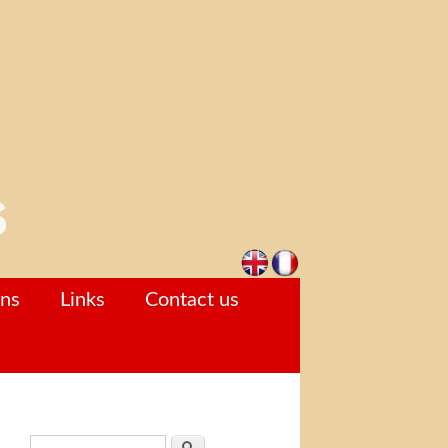
ons
Links
Contact us
Search form
Search