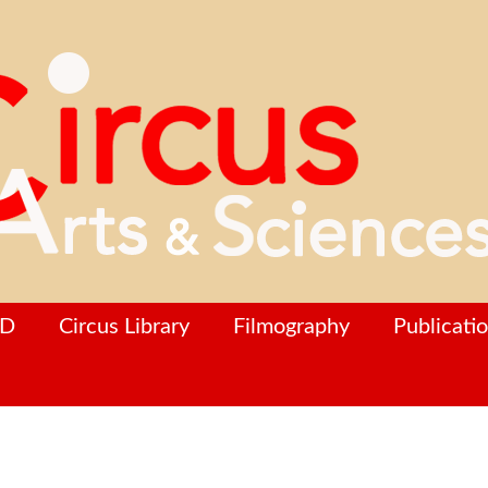
hD
Circus Library
Filmography
Publicati