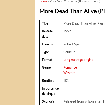
You are here
Home
» More Dead Than Alive (Plus mort que vif)
More Dead Than Alive (Pl
Title
More Dead Than Alive (Plus 
Release
1969
date
Director
Robert Sparr
Type
Couleur
Format
Long métrage original
Genre
Romance
Western
Runtime
101
Importance
*
du cirque
Sypnosis
Released from prison after 18 