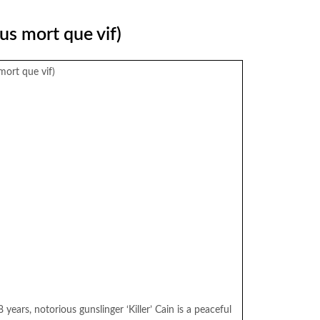
us mort que vif)
mort que vif)
years, notorious gunslinger ‘Killer’ Cain is a peaceful