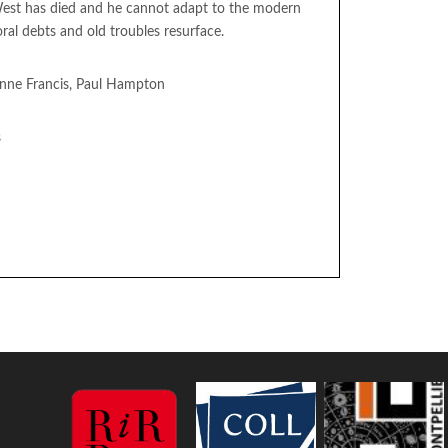
est has died and he cannot adapt to the modern
l debts and old troubles resurface.
 Anne Francis, Paul Hampton
s