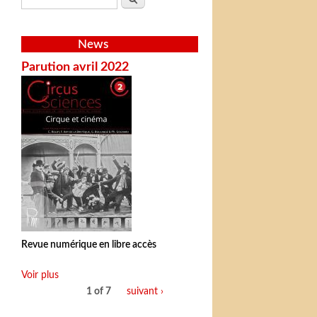
News
Parution avril 2022
Revue numérique en libre accès
Voir plus
1 of 7
suivant ›