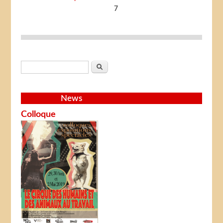
7
Search form
Search
News
Colloque