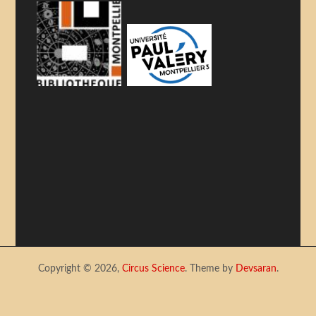
Copyright © 2026,
Circus Science
. Theme by
Devsaran
.