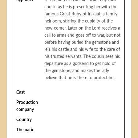
Sypnosis
A Lord and his wife are visited by their
cousin as he is presenting her with the
famous Great Ruby of Irskaat, a family
heirloom, stirring the cupidity of the
new-comer. Later on the Lord receives a
call to arms and goes off to war, but not
before having buried the gemstone and
left his castle and his wife to the care of
his trusted servants. The cousin sees his
departure as a godsend to get hold of
the gemstone, and makes the lady
believe that he is there to protect her.
Cast
Production
company
Country
Thematic