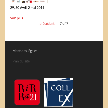
29, 30 Avril, 2 mai 2019
Voir plus
‹ précédent
7 of 7
Mentions légales
Plan du site