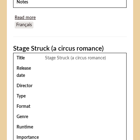
Notes
Read more
about The call to arms
Français
Stage Struck (a circus romance)
Title
Stage Struck (a circus romance)
Release
date
Director
Type
Format
Genre
Runtime
Importance