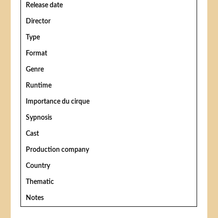
Release date
Director
Type
Format
Genre
Runtime
Importance du cirque
Sypnosis
Cast
Production company
Country
Thematic
Notes