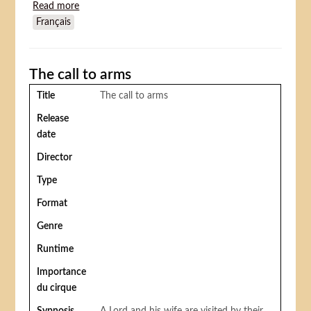
Read more
about The Clown's Revenge
Français
The call to arms
Title
The call to arms
Release
date
Director
Type
Format
Genre
Runtime
Importance
du cirque