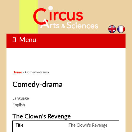
Menu
You are here
Home
» Comedy-drama
Comedy-drama
Language
English
The Clown's Revenge
Title
The Clown's Revenge