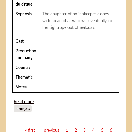
du cirque
Sypnosis
The daughter of an innkeeper elopes
with an acrobat who will eventually cut
her tightrope out of jealousy.
Cast
Production
company
Country
Thematic
Notes
Read more
about Stage Struck (a circus romance)
Français
Pages
« first
‹ previous
1
2
3
4
5
6