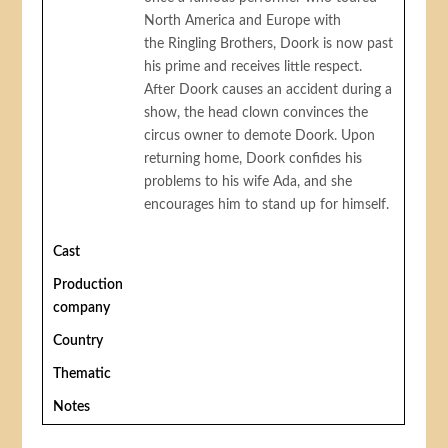
North America and Europe with
the Ringling Brothers, Doork is now past
his prime and receives little respect.
After Doork causes an accident during a
show, the head clown convinces the
circus owner to demote Doork. Upon
returning home, Doork confides his
problems to his wife Ada, and she
encourages him to stand up for himself.
Cast
Production
company
Country
Thematic
Notes