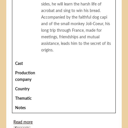
sides, he will learn the harsh life of
acrobat and sing to win his bread.
Accompanied by the faithful dog capi
and of the small monkey Joli-Coeur, his
long trip through France, made for
meetings, friendships and mutual
assistance, leads him to the secret of its
origins.
Cast
Production
company
Country
Thematic
Notes
Read more
about Remi, Nobody's Boy (Rémi sans famille)