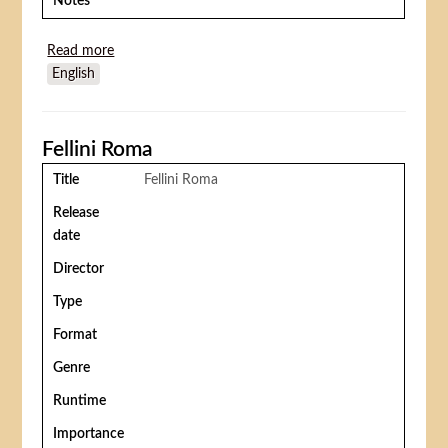
Notes
Read more
about Rémi sans famille
English
Fellini Roma
Title
Fellini Roma
Release
date
Director
Type
Format
Genre
Runtime
Importance