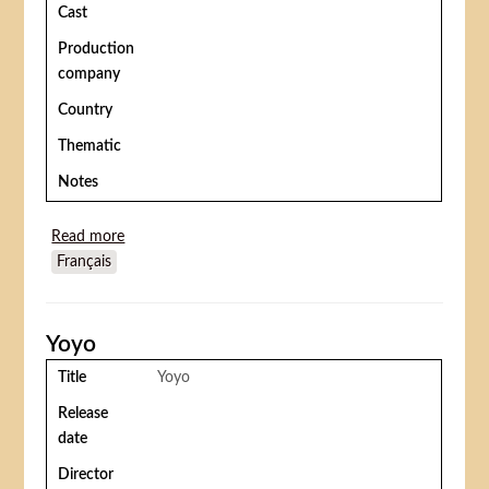
Cast
Production
company
Country
Thematic
Notes
Read more
about The Ape Woman (La donna scimmia/ Le Mari
Français
de la femme à barbe)
Yoyo
Title
Yoyo
Release
date
Director