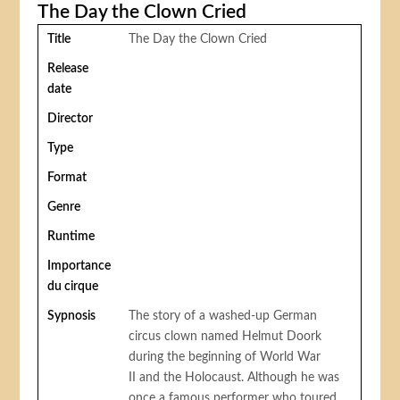
The Day the Clown Cried
Title
The Day the Clown Cried
Release
date
Director
Type
Format
Genre
Runtime
Importance
du cirque
Sypnosis
The story of a washed-up German
circus clown named Helmut Doork
during the beginning of World War
II and the Holocaust. Although he was
once a famous performer who toured