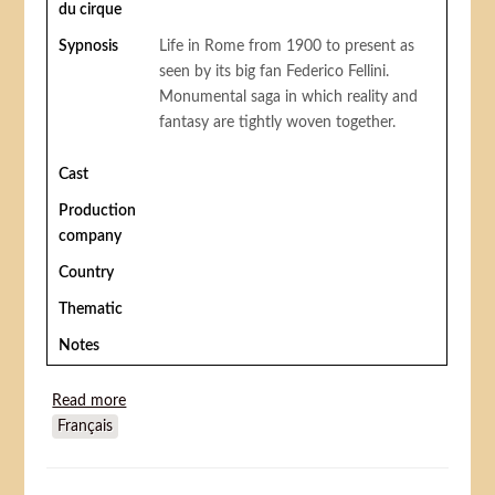
du cirque
Sypnosis
Life in Rome from 1900 to present as
seen by its big fan Federico Fellini.
Monumental saga in which reality and
fantasy are tightly woven together.
Cast
Production
company
Country
Thematic
Notes
Read more
about Fellini Roma
Français