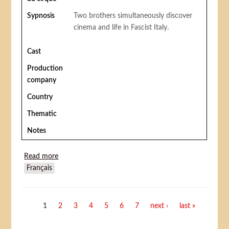
Sypnosis
Two brothers simultaneously discover
cinema and life in Fascist Italy.
Cast
Production
company
Country
Thematic
Notes
Read more
about The magic screen/ L'écran magique (La vela
Français
incantata)
Pages
1
2
3
4
5
6
7
next ›
last »