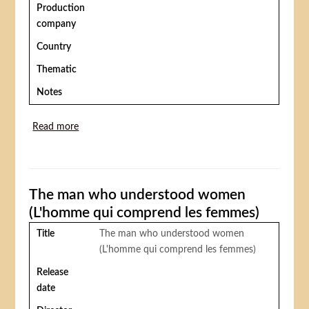
Production
company
Country
Thematic
Notes
Read more
about The circus (Le cirque)
The man who understood women
(L'homme qui comprend les femmes)
Title
The man who understood women
(L'homme qui comprend les femmes)
Release
date