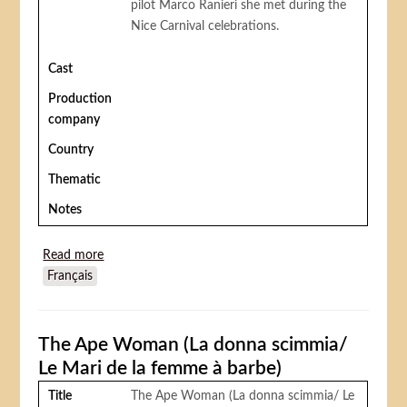
pilot Marco Ranieri she met during the
Nice Carnival celebrations.
Cast
Production
company
Country
Thematic
Notes
Read more
about The man who understood women (L'homme
Français
qui comprend les femmes)
The Ape Woman (La donna scimmia/
Le Mari de la femme à barbe)
Title
The Ape Woman (La donna scimmia/ Le