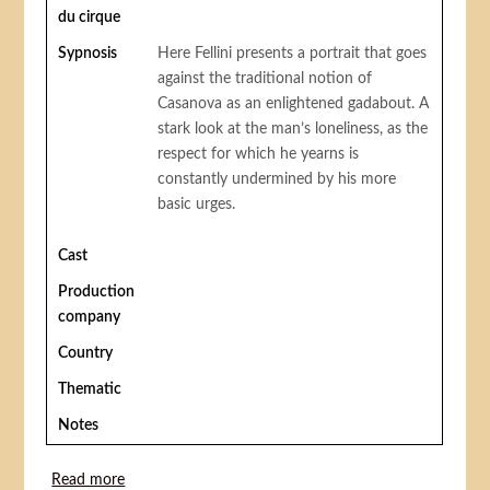
du cirque
Sypnosis
Here Fellini presents a portrait that goes
against the traditional notion of
Casanova as an enlightened gadabout. A
stark look at the man’s loneliness, as the
respect for which he yearns is
constantly undermined by his more
basic urges.
Cast
Production
company
Country
Thematic
Notes
Read more
about Fellini’s Casanova (Le Casanova de Fellini or Il