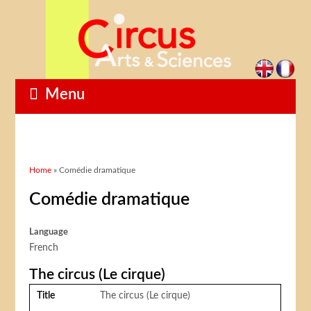
Menu
You are here
Home
» Comédie dramatique
Comédie dramatique
Language
French
The circus (Le cirque)
Title
The circus (Le cirque)