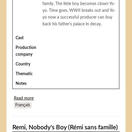
family. The little boy becomes clown Yo-
yo. Time goes, WWII breaks out and Yo-
yo now a successful producer can buy
back his father's palace in decay.
Cast
Production
company
Country
Thematic
Notes
Read more
about Yoyo
Français
Remi, Nobody's Boy (Rémi sans famille)