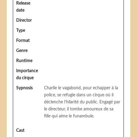
Release
date
Director
Type
Format
Genre
Runtime
Importance
du cirque
Sypnosis
Charlie le vagabond, pour echapper à la
police, se refugie dans un cirque où il
déclenche l'hilarité du public. Engagé par
le directeur, il tombe amoureux de sa
fille qui aime le funambule.
Cast