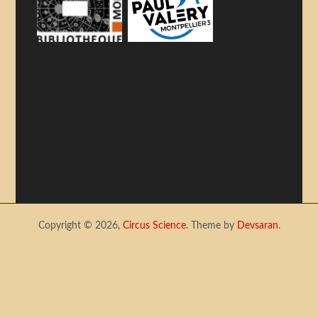
Copyright © 2026,
Circus Science
. Theme by
Devsaran
.