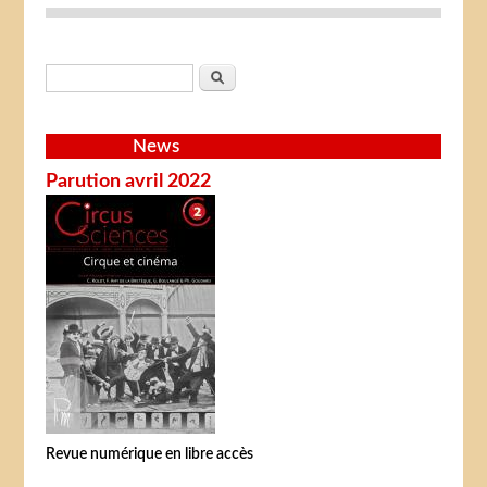
Search form
Search
News
Parution avril 2022
Revue numérique en libre accès