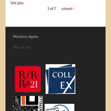
Voir plus
1 of 7
suivant ›
Mentions légales
Plan du site