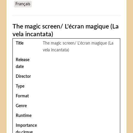
Français
Casanova di Federico Fellini)
The magic screen/ L'écran magique (La
vela incantata)
Title
The magic screen/ L'écran magique (La
vela incantata)
Release
date
Director
Type
Format
Genre
Runtime
Importance
du cirque