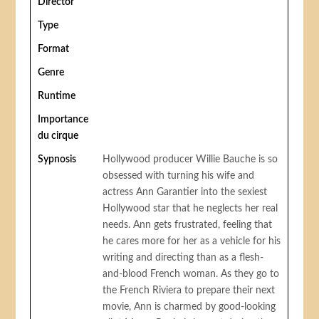
Director
Type
Format
Genre
Runtime
Importance
du cirque
Sypnosis
Hollywood producer Willie Bauche is so
obsessed with turning his wife and
actress Ann Garantier into the sexiest
Hollywood star that he neglects her real
needs. Ann gets frustrated, feeling that
he cares more for her as a vehicle for his
writing and directing than as a flesh-
and-blood French woman. As they go to
the French Riviera to prepare their next
movie, Ann is charmed by good-looking