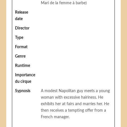
Mari de la femme à barbe)
Release
date
Director
Type
Format
Genre
Runtime
Importance
du cirque
Sypnosis
A modest Napolitan guy meets a young
woman with excessive hairiness. He
exhibits her at fairs and marries her. He
then receives a tempting offer from a
French manager.