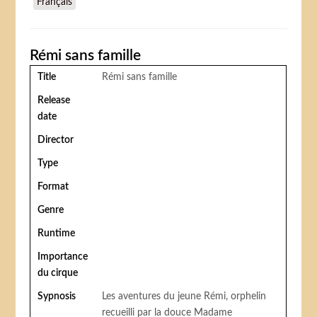
Français
Rémi sans famille
Title
Rémi sans famille
Release
date
Director
Type
Format
Genre
Runtime
Importance
du cirque
Sypnosis
Les aventures du jeune Rémi, orphelin
recueilli par la douce Madame