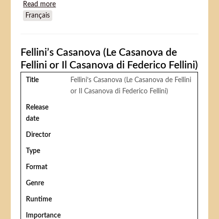
Read more
about The Day the Clown Cried
Français
Fellini’s Casanova (Le Casanova de
Fellini or Il Casanova di Federico Fellini)
Title
Fellini’s Casanova (Le Casanova de Fellini
or Il Casanova di Federico Fellini)
Release
date
Director
Type
Format
Genre
Runtime
Importance