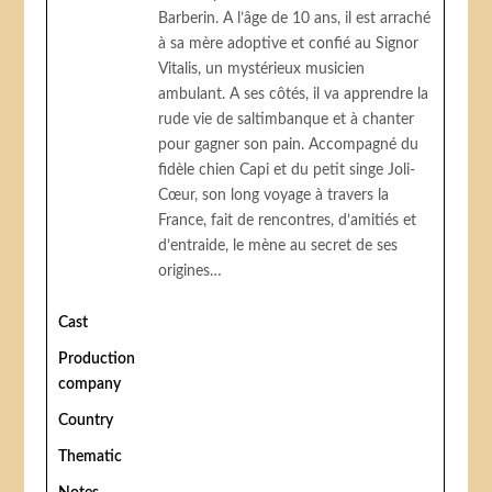
Barberin. A l’âge de 10 ans, il est arraché
à sa mère adoptive et confié au Signor
Vitalis, un mystérieux musicien
ambulant. A ses côtés, il va apprendre la
rude vie de saltimbanque et à chanter
pour gagner son pain. Accompagné du
fidèle chien Capi et du petit singe Joli-
Cœur, son long voyage à travers la
France, fait de rencontres, d’amitiés et
d’entraide, le mène au secret de ses
origines…
Cast
Production
company
Country
Thematic