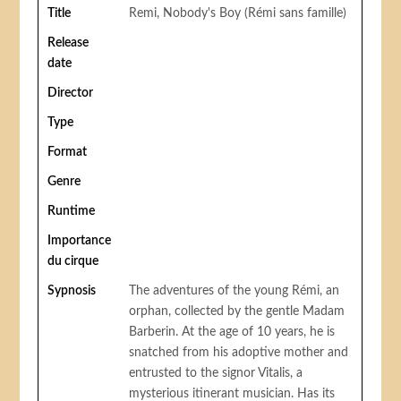
Title
Remi, Nobody's Boy (Rémi sans famille)
Release
date
Director
Type
Format
Genre
Runtime
Importance
du cirque
Sypnosis
The adventures of the young Rémi, an
orphan, collected by the gentle Madam
Barberin. At the age of 10 years, he is
snatched from his adoptive mother and
entrusted to the signor Vitalis, a
mysterious itinerant musician. Has its