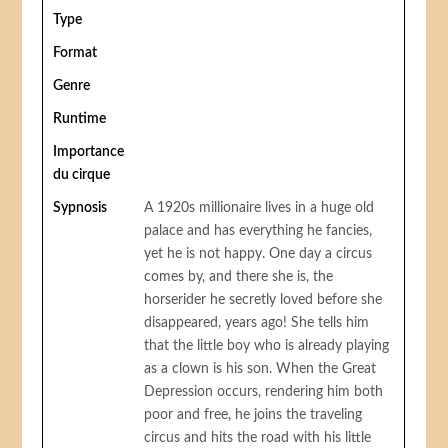
Type
Format
Genre
Runtime
Importance
du cirque
Sypnosis
A 1920s millionaire lives in a huge old
palace and has everything he fancies,
yet he is not happy. One day a circus
comes by, and there she is, the
horserider he secretly loved before she
disappeared, years ago! She tells him
that the little boy who is already playing
as a clown is his son. When the Great
Depression occurs, rendering him both
poor and free, he joins the traveling
circus and hits the road with his little