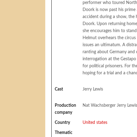
performer who toured North 
Doork is now past his prime a
accident during a show, the
Doork. Upon returning home,
she encourages him to stand u
Helmut overhears the circus 
issues an ultimatum. A distr
ranting about Germany and dr
interrogation at the Gestapo
for political prisoners. For t
hoping for a trial and a chan
Cast
Jerry Lewis
Production
Nat Wachsberger Jerry Lewi
company
Country
United states
Thematic