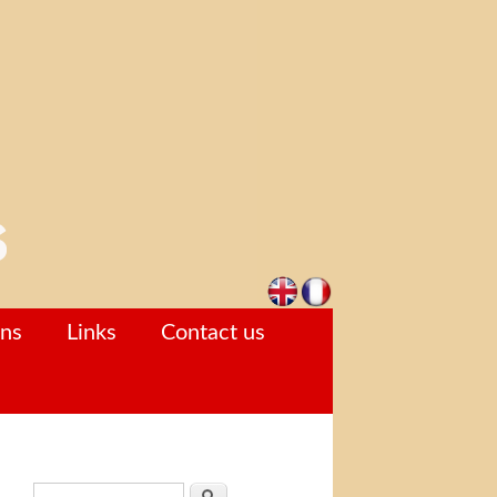
ons
Links
Contact us
Search form
Search