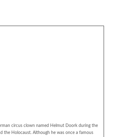
erman circus clown named Helmut Doork during the
nd the Holocaust. Although he was once a famous