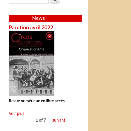
News
Parution avril 2022
Revue numérique en libre accès
Voir plus
1 of 7
suivant ›