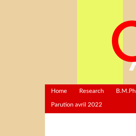
Home
Research
B.M.P
Parution avril 2022