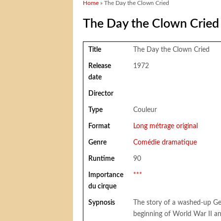
You are here
Home
» The Day the Clown Cried
The Day the Clown Cried
Title
The Day the Clown Cried
Release
1972
date
Director
Type
Couleur
Format
Long métrage original
Genre
Comédie dramatique
Runtime
90
Importance
***
du cirque
Sypnosis
The story of a washed-up G
beginning of World War II a