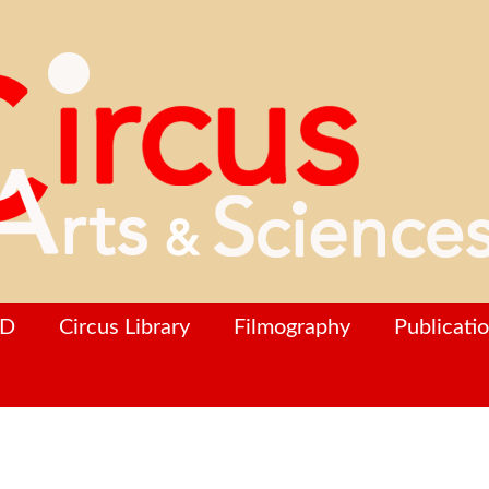
hD
Circus Library
Filmography
Publicati