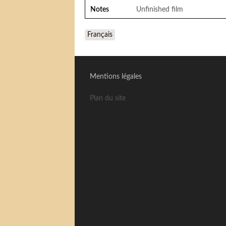
Notes
Unfinished film
Français
Mentions légales
Plan du site