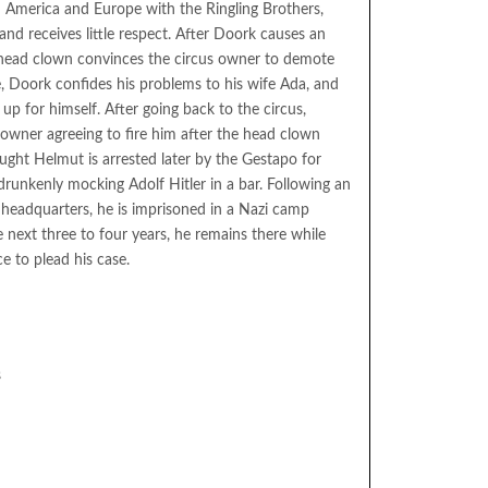
America and Europe with the Ringling Brothers,
nd receives little respect. After Doork causes an
 head clown convinces the circus owner to demote
 Doork confides his problems to his wife Ada, and
p for himself. After going back to the circus,
owner agreeing to fire him after the head clown
aught Helmut is arrested later by the Gestapo for
unkenly mocking Adolf Hitler in a bar. Following an
 headquarters, he is imprisoned in a Nazi camp
he next three to four years, he remains there while
ce to plead his case.
s