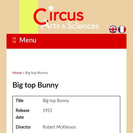
Menu
You are here
Home
» Big top Bunny
Big top Bunny
Title
Big top Bunny
Release
1951
date
Director
Robert McKimson