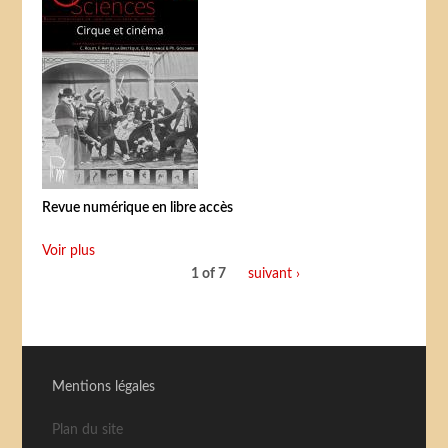
Revue numérique en libre accès
Voir plus
1 of 7
suivant ›
Mentions légales
Plan du site