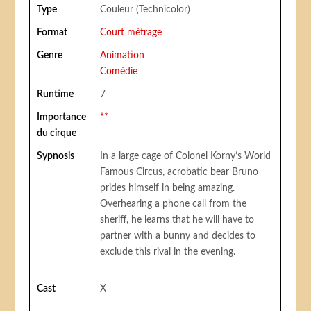
Type
Couleur (Technicolor)
Format
Court métrage
Genre
Animation
Comédie
Runtime
7
Importance
**
du cirque
Sypnosis
In a large cage of Colonel Korny’s World
Famous Circus, acrobatic bear Bruno
prides himself in being amazing.
Overhearing a phone call from the
sheriff, he learns that he will have to
partner with a bunny and decides to
exclude this rival in the evening.
Cast
X