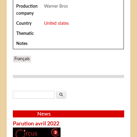
Production
Warner Bros
company
Country
United states
Thematic
Notes
Français
Search form
Search
News
Parution avril 2022